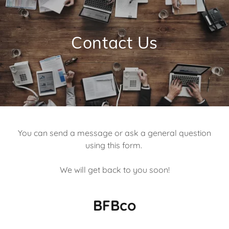
Contact Us
You can send a message or ask a general question
using this form.
We will get back to you soon!
BFBco