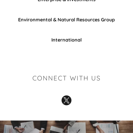
Environmental & Natural Resources Group
International
CONNECT WITH US