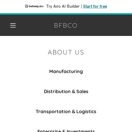
Try Airo AI Builder
|
Start for free
BFBCO
ABOUT US
Manufacturing
Distribution & Sales
Transportation & Logistics
Enterprise & Investments